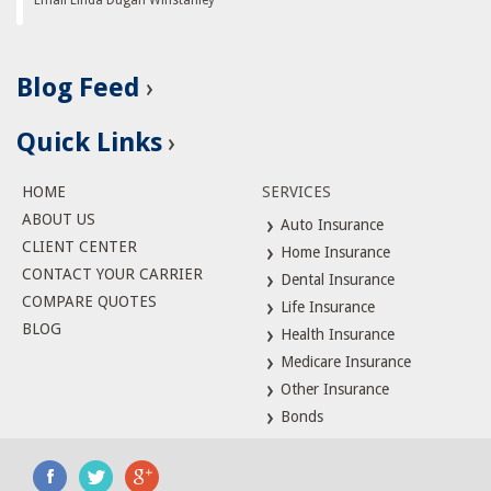
Email Linda Dugan Winstanley
Blog Feed
Quick Links
HOME
SERVICES
ABOUT US
Auto Insurance
CLIENT CENTER
Home Insurance
CONTACT YOUR CARRIER
Dental Insurance
COMPARE QUOTES
Life Insurance
BLOG
Health Insurance
Medicare Insurance
Other Insurance
Bonds