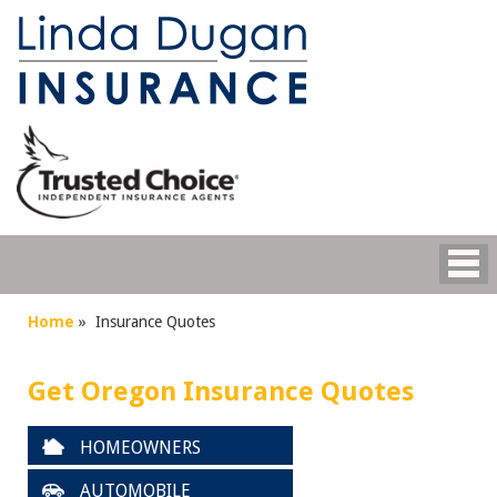
Home
»
Insurance Quotes
Get Oregon Insurance Quotes
HOMEOWNERS
AUTOMOBILE