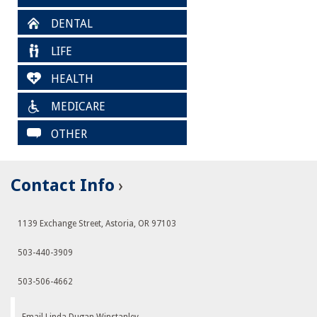
DENTAL
LIFE
HEALTH
MEDICARE
OTHER
Contact Info
1139 Exchange Street, Astoria, OR 97103
503-440-3909
503-506-4662