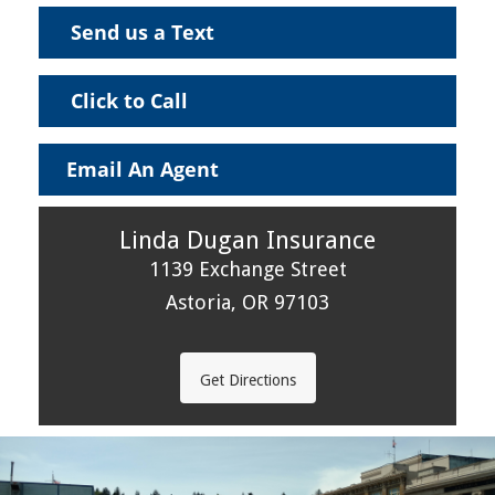
Send us a Text
Click to Call
Email An Agent
Linda Dugan Insurance
1139 Exchange Street
Astoria, OR 97103
Get Directions