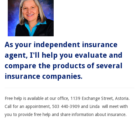
As your independent insurance
agent, I'll help you evaluate and
compare the products of several
insurance companies.
Free help is available at our office, 1139 Exchange Street, Astoria.
Call for an appointment, 503 440-3909 and Linda will meet with
you to provide free help and share information about insurance.