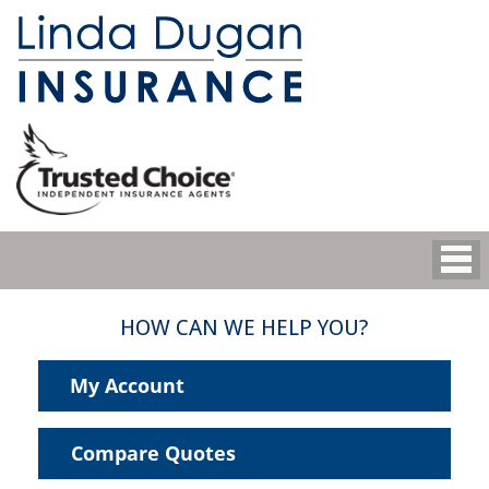
HOW CAN WE HELP YOU?
My Account
Compare Quotes