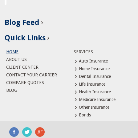
Blog Feed
Quick Links
HOME
SERVICES
ABOUT US
Auto Insurance
CLIENT CENTER
Home Insurance
CONTACT YOUR CARRIER
Dental Insurance
COMPARE QUOTES
Life Insurance
BLOG
Health Insurance
Medicare Insurance
Other Insurance
Bonds