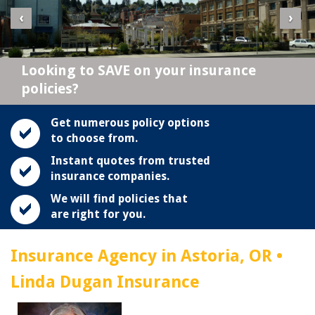
‹
›
Looking to SAVE on your insurance
policies?
Get numerous policy options
to choose from.
Instant quotes from trusted
insurance companies.
We will find policies that
are right for you.
Insurance Agency in Astoria, OR •
Linda Dugan Insurance