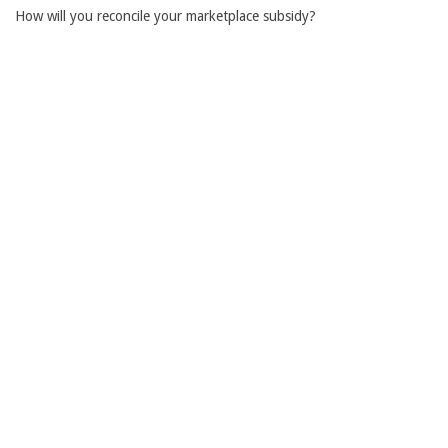
How will you reconcile your marketplace subsidy?