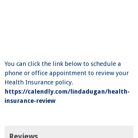
You can click the link below to schedule a
phone or office appointment to review your
Health Insurance policy.
https://calendly.com/lindadugan/health-
insurance-review
Reviews