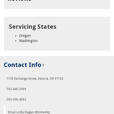
Servicing States
Oregon
Washington
Contact Info
1139 Exchange Street, Astoria, OR 97103
503-440-3909
503-506-4662
Email Linda Dugan Winstanley